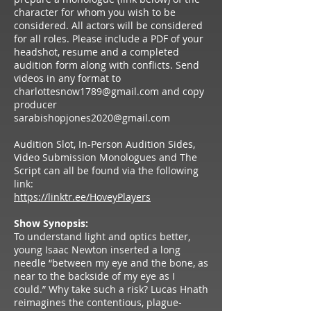
character for whom you wish to be
considered. All actors will be considered
for all roles. Please include a PDF of your
headshot, resume and a completed
audition form along with conflicts. Send
videos in any format to
charlottesnow1789@gmail.com
and copy
producer
sarabishopjones2020@gmail.com
Audition Slot, In-Person Audition Sides,
Video Submission Monologues and The
Script can all be found via the following
link:
https://linktr.ee/HoveyPlayers
Show Synopsis:
To understand light and optics better,
young Isaac Newton inserted a long
needle “between my eye and the bone, as
near to the backside of my eye as I
could.” Why take such a risk? Lucas Hnath
reimagines the contentious, plague-