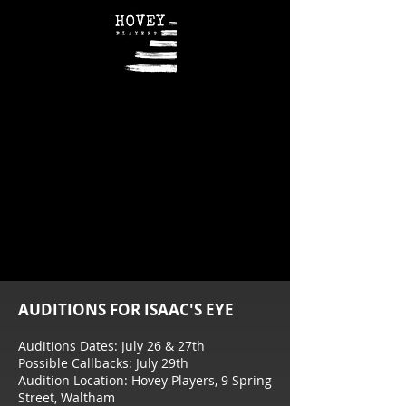
AUDITIONS FOR ISAAC'S EYE
Auditions Dates: July 26 & 27th
Possible Callbacks: July 29th
Audition Location: Hovey Players, 9 Spring
Street, Waltham