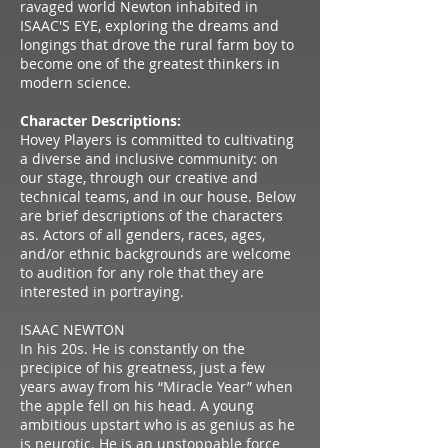
ravaged world Newton inhabited in
ISAAC'S EYE, exploring the dreams and
longings that drove the rural farm boy to
become one of the greatest thinkers in
modern science.
Character Descriptions:
Hovey Players is committed to cultivating
a diverse and inclusive community: on
our stage, through our creative and
technical teams, and in our house. Below
are brief descriptions of the characters
as. Actors of all genders, races, ages,
and/or ethnic backgrounds are welcome
to audition for any role that they are
interested in portraying.
ISAAC NEWTON
In his 20s. He is constantly on the
precipice of his greatness, just a few
years away from his “Miracle Year” when
the apple fell on his head. A young
ambitious upstart who is as genius as he
is neurotic. He is an unstoppable force