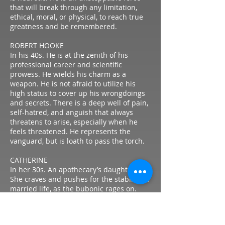
that will break through any limitation,
ethical, moral, or physical, to reach true
greatness and be remembered.
ROBERT HOOKE
In his 40s. He is at the zenith of his
professional career and scientific
prowess. He wields his charm as a
weapon. He is not afraid to utilize his
high status to cover up his wrongdoings
and secrets. There is a deep well of pain,
self-hatred, and anguish that always
threatens to arise, especially when he
feels threatened. He represents the
vanguard, but is loath to pass the torch.
CATHERINE
In her 30s. An apothecary’s daughter.
She craves and pushes for the stability of
married life, as the bubonic rages on.
Though she craves a traditional lifestyle,
is unafraid to push back and break social
barriers to achieve them. There’s an