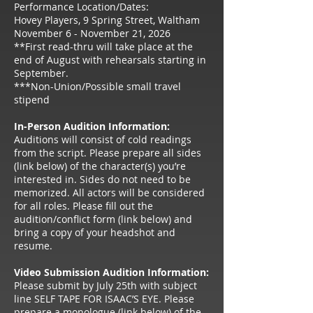
Performance Location/Dates:
Hovey Players, 9 Spring Street, Waltham
November 6 - November 21, 2026
**First read-thru will take place at the
end of August with rehearsals starting in
September.
***Non-Union/Possible small travel
stipend
In-Person Audition Information:
Auditions will consist of cold readings
from the script. Please prepare all sides
(link below) of the character(s) you’re
interested in. Sides do not need to be
memorized. All actors will be considered
for all roles. Please fill out the
audition/conflict form (link below) and
bring a copy of your headshot and
resume.
Video Submission Audition Information:
Please submit by July 25th with subject
line SELF TAPE FOR ISAAC’S EYE. Please
prepare a monologue (link below) of the