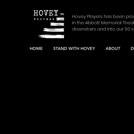
Hovey Players has been prod
in the Abbott Memorial Thea
downstairs and into our 50 
HOME
STAND WITH HOVEY
ABOUT
D