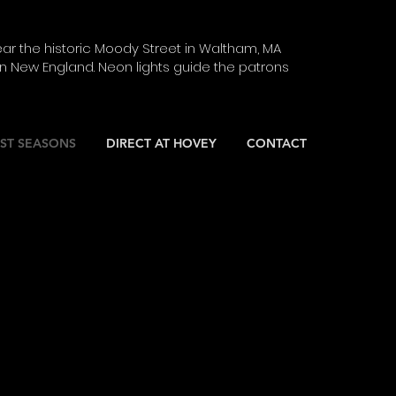
ar the historic Moody Street in Waltham, MA
 New England. Neon lights guide the patrons
ST SEASONS
DIRECT AT HOVEY
CONTACT