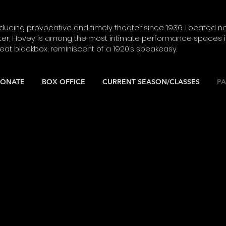
ucing provocative and timely theater since 1936. Located ne
ter, Hovey is among the most intimate performance spaces in
seat blackbox; reminiscent of a 1920’s speakeasy.
ONATE
BOX OFFICE
CURRENT SEASON/CLASSES
PA