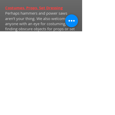
Costumes, Props, Set Dressing
Perhaps hammers and power saws
aren’t your thing. We also welcome
anyone with an eye for costuming,
finding obscure objects for props or set
dressing, or even some basic skill with a
needle and thread to potentially make
or repair necessary pieces.
Box Office and Concessions
Not sure
exactly what you want to do yet, but still
interested in checking us out and
helping behind the scenes? Have a look
at our season schedule and contact us to
volunteer for box office and
concessions. You can get your feet wet
as a volunteer and see our shows for
FREE
!
For more information about
volunteering at Hovey, please email us