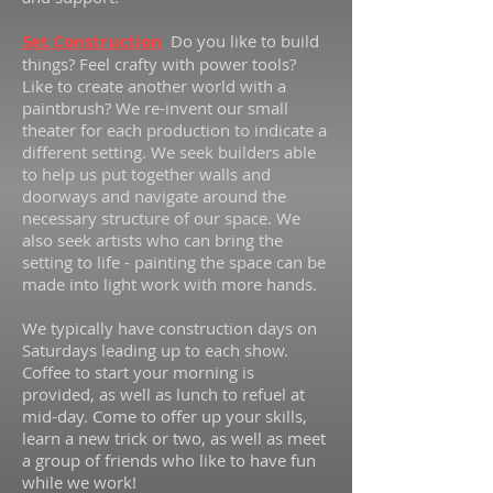
Set Construction
Do you like to build
things? Feel crafty with power tools?
Like to create another world with a
paintbrush? We re-invent our small
theater for each production to indicate a
different setting. We seek builders able
to help us put together walls and
doorways and navigate around the
necessary structure of our space. We
also seek artists who can bring the
setting to life - painting the space can be
made into light work with more hands.
We typically have construction days on
Saturdays leading up to each show.
Coffee to start your morning is
provided, as well as lunch to refuel at
mid-day. Come to offer up your skills,
learn a new trick or two, as well as meet
a group of friends who like to have fun
while we work!