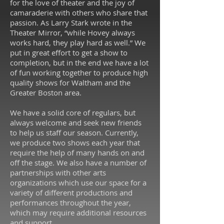
for the love of theater and the joy of
camaraderie with others who share that
passion. As Larry Stark wrote in the
Theater Mirror, “while Hovey always
works hard, they play hard as well.” We
put in great effort to get a show to
completion, but in the end we have a lot
of fun working together to produce high
quality shows for Waltham and the
Greater Boston area.
We have a solid core of regulars, but
always welcome and seek new friends
to help us staff our season. Currently,
we produce two shows each year that
require the help of many hands on and
off the stage. We also have a number of
partnerships with other arts
organizations which use our space for a
variety of different productions and
performances throughout the year,
which may require additional resources
and support.