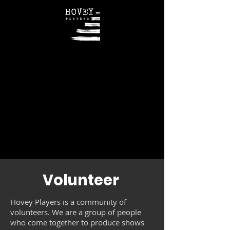
Volunteer
Hovey Players is a community of
volunteers. We are a group of people
who come together to produce shows